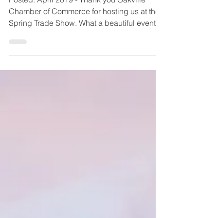
Posted: April 2019 - Thank you Oakville
Chamber of Commerce for hosting us at their
Spring Trade Show. What a beautiful event
and met so...