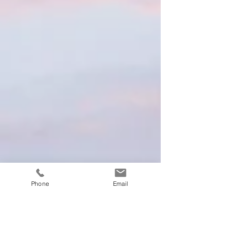
Phone
Email