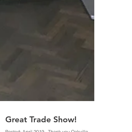
Great Trade Show!