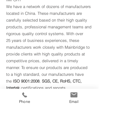
We have a network of dozens of manufacturers
located in China. These manufacturers are
carefully selected based on their high quality
products, professional management teams and
rigorous quality control systems. With over
25 years of business experiences, these
manufacturers work closely with Mainbridge to
provide clients with high quality products at
competitive prices, delivered in a timely
manner. To ensure our products are produced
to a high standard, our manufacturers have
the
ISO 9001:2008
,
SGS, CE, RoHS, CTC,
Intertek
certifications and reports.
EXPORT
Phone
Email
In recent years, we began exporting products
from Canadian manufacturers to Chinese
clients.