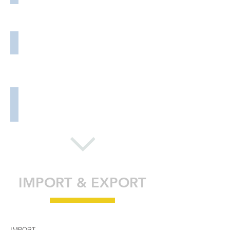
Supplying Services
Client Relations
Value-Added Services
IMPORT & EXPORT
IMPORT