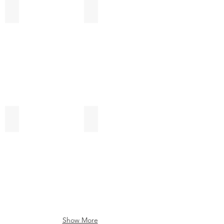
Sticky Pad
Solar Panels
Plastic Components
Carton Boxes
Show More