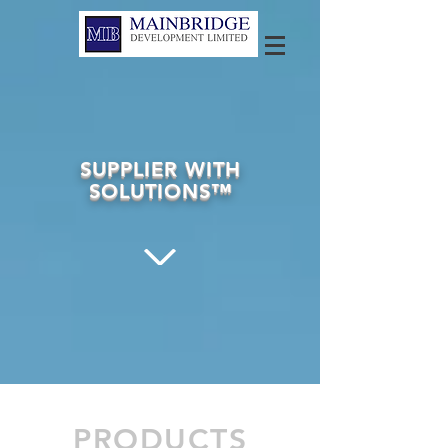
SUPPLIER WITH
SOLUTIONS™
PRODUCTS