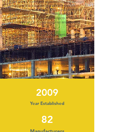
of 6-8 weeks, contingent upon quantity and product
complexity, ensures swift and efficient delivery,
enabling you to stay ahead of the curve. Moreover,
our extensive experience in collaborating on
numerous innovation and R&D projects underscores
our commitment to driving progress and pushing
boundaries.
At Mainbridge, we recognize that client satisfaction
and trust form the cornerstone of our business. Our
overarching goal is to grow alongside your company,
facilitating cost savings and bolstering your
competitiveness in the marketplace.
Explore more about
Our Team
,
Our Benefits
, and
other
FAQs
as we embark on a journey of mutual
growth and success.
2009
Year Established
82
Manufacturers