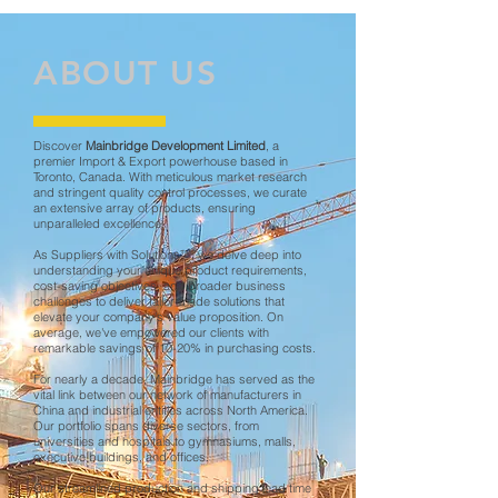
ABOUT US
Discover
Mainbridge Development Limited
, a
premier Import & Export powerhouse based in
Toronto, Canada. With meticulous market research
and stringent quality control processes, we curate
an extensive array of products, ensuring
unparalleled excellence.
As Suppliers with Solutions™, we delve deep into
understanding your unique product requirements,
cost-saving objectives, and broader business
challenges to deliver tailor-made solutions that
elevate your company's value proposition. On
average, we've empowered our clients with
remarkable savings of 10-20% in purchasing costs.
​For nearly a decade, Mainbridge has served as the
vital link between our network of manufacturers in
China and industrial entities across North America.
Our portfolio spans diverse sectors, from
universities and hospitals to gymnasiums, malls,
executive buildings, and offices.
Our streamlined production and shipping lead time