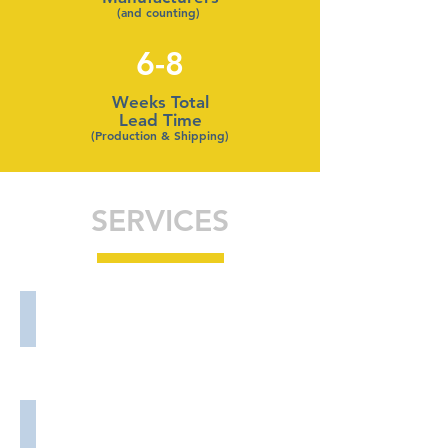
(and counting)
6-8
Weeks Total
Lead Time
(Production & Shipping)
SERVICES
Sourcing Services